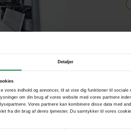
oring particularly large goods that can be easily tran
Detaljer
use high racks for their goods.
ookies
tected against pests, and of course monitored by our m
se vores indhold og annoncer, til at vise dig funktioner til sociale
plysninger om din brug af vores website med vores partnere inden
ysepartnere. Vores partnere kan kombinere disse data med andr
 benefits. Among other things, you get a short notice
et fra din brug af deres tjenester. Du samtykker til vores cookie
ess to pallet lifters, waste containers, goods recept
 24-hour access to your storage room* And we also ha