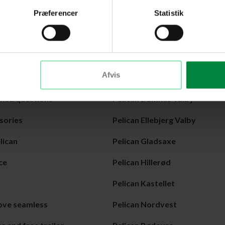
in everyday life.
Præferencer
Statistik
r in Amagerbro.
Center
Afvis
can
Pelican Amagerbro
sked questions
Pelican Damhus Valby
sories
Pelican Ellebjerg Valby
lican
Pelican Gladsaxe
ce
Pelican Hillerød
Pelican Kastellet
ove seamless
Pelican Nordvest