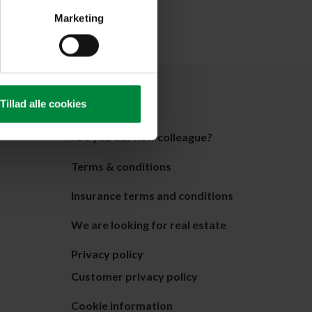
Marketing
About Pelican
Tillad alle cookies
About us
Are you our new colleague?
Terms & conditions
Insurance terms and conditions
We are looking for real estate
Privacy policy
Customer privacy policy
Cookie information