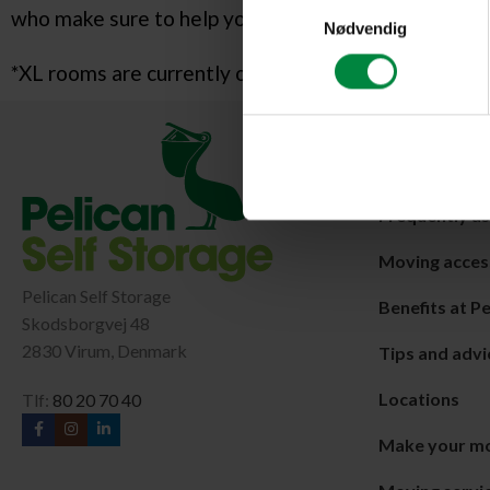
Samtykkevalg
who make sure to help you with big and small things 
Nødvendig
*XL rooms are currently only available at our cente
Shortcuts
About MyPeli
Frequently a
Moving acces
Pelican Self Storage
Benefits at Pe
Skodsborgvej 48
2830 Virum, Denmark
Tips and advi
Locations
Tlf:
80 20 70 40
Make your m