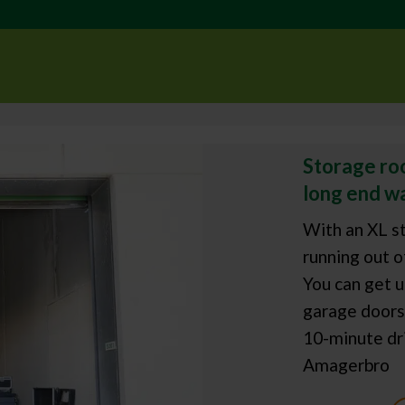
Storage roo
long end wa
With an XL st
running out o
You can get u
garage doors 
10-minute dri
Amagerbro