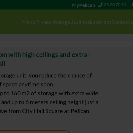
MyPelican
80 20 70 40
Move
Private storage
Business
Locations
Contact 
m with high ceilings and extra-
ll
orage unit, you reduce the chance of
f space anytime soon.
p to 160 m2 of storage with extra wide
and up to 6 meters ceiling height just a
ve from City Hall Square at Pelican