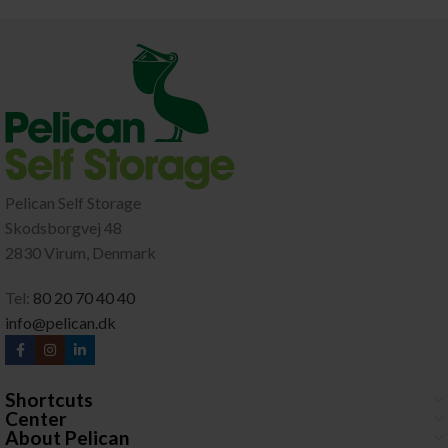
Pelican Self Storage
Skodsborgvej 48
2830 Virum, Denmark
Tel:
80 20 70 40 40
info@pelican.dk
Shortcuts
Center
About Pelican