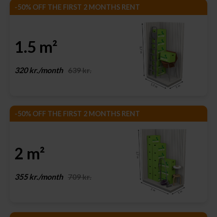
-50% OFF THE FIRST 2 MONTHS RENT
1.5 m²
320 kr./month
639 kr.
-50% OFF THE FIRST 2 MONTHS RENT
2 m²
355 kr./month
709 kr.