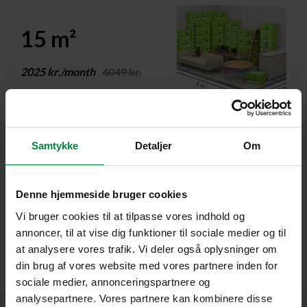
15 m²
2025 kr./month
4049 kr.
Garages
Samtykke
Detaljer
Om
Unfortunately, we do not offer garages at Pelican Østerbro,
Denne hjemmeside bruger cookies
but we have ground floor units with easy access and
Vi bruger cookies til at tilpasse vores indhold og
convenient loading conditions. You’re very welcome to call us
annoncer, til at vise dig funktioner til sociale medier og til
at +45 39 75 50 07, and we’ll help you find the best solution –
at analysere vores trafik. Vi deler også oplysninger om
either here at Østerbro or at one of our other centres that
din brug af vores website med vores partnere inden for
offer garages.
sociale medier, annonceringspartnere og
analysepartnere. Vores partnere kan kombinere disse