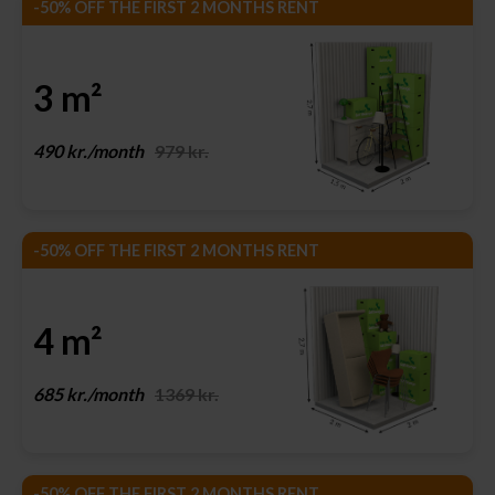
-50% OFF THE FIRST 2 MONTHS RENT
3 m²
490 kr./month
979 kr.
-50% OFF THE FIRST 2 MONTHS RENT
4 m²
685 kr./month
1369 kr.
-50% OFF THE FIRST 2 MONTHS RENT