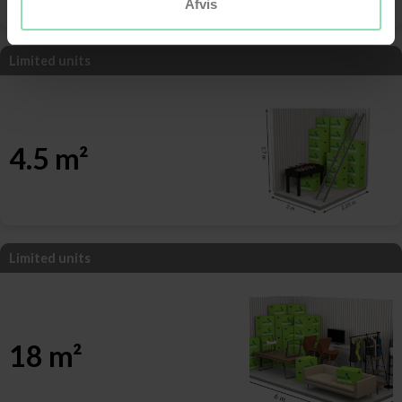
Afvis
Limited units
4.5 m²
Limited units
18 m²