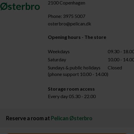
2100 Copenhagen
Østerbro
Phone: 3975 5007
osterbro@pelican.dk
Opening hours - The store
Weekdays
09.30 - 18.0
Saturday
10.00 - 14.0
Sundays & public holidays
Closed
(phone support 10.00 - 14.00)
Storage room access
Every day 05.30 - 22.00
Reserve a room at
Pelican Østerbro