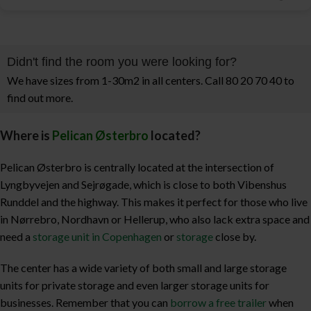
Didn't find the room you were looking for?
We have sizes from 1-30m2 in all centers. Call 80 20 70 40 to
find out more.
Where is
Pelican Østerbro
located?
Pelican Østerbro is centrally located at the intersection of
Lyngbyvejen and Sejrøgade, which is close to both Vibenshus
Runddel and the highway. This makes it perfect for those who live
in Nørrebro, Nordhavn or Hellerup, who also lack extra space and
need a
storage unit in Copenhagen
or
storage
close by.
The center has a wide variety of both small and large storage
units for private storage and even larger storage units for
businesses. Remember that you can
borrow a free trailer
when