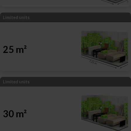
Limited units
25 m²
Limited units
30 m²