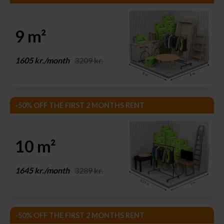
9 m²
1605 kr./month
3209 kr.
-50% OFF THE FIRST 2 MONTHS RENT
10 m²
1645 kr./month
3289 kr.
-50% OFF THE FIRST 2 MONTHS RENT