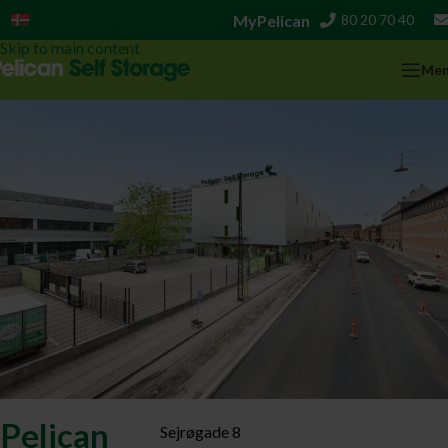
MyPelican
80 20 70 40
Dansk
Skip to navigation
Skip to main content
Me
Pelican
Sejrøgade 8