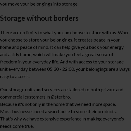
you move your belongings into storage.
Storage without borders
There are no limits to what you can choose to store with us. When
you choose to store your belongings, it creates peace in your
home and peace of mind. It can help give you back your energy
and a tidy home, which will make you feel a great sense of
freedom in your everyday life. And with access to your storage
unit every day between 05:30 - 22:00, your belongings are always
easy to access.
Our storage units and services are tailored to both private and
commercial customers in Østerbro.
Because it's not only in the home that we need more space.
Most businesses need a warehouse to store their products.
That's why we have extensive experience in making everyone's
needs come true.