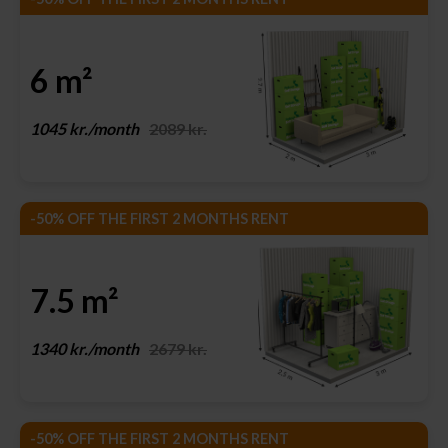
6 m²
1045 kr./month
2089 kr.
-50% OFF THE FIRST 2 MONTHS RENT
7.5 m²
1340 kr./month
2679 kr.
-50% OFF THE FIRST 2 MONTHS RENT