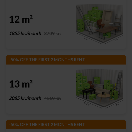
12 m²
1855 kr./month
3709 kr.
-50% OFF THE FIRST 2 MONTHS RENT
13 m²
2085 kr./month
4169 kr.
-50% OFF THE FIRST 2 MONTHS RENT