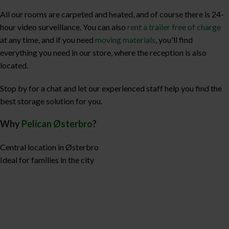
All our rooms are carpeted and heated, and of course there is 24-
hour video surveillance. You can also
rent a trailer free of charge
at any time, and if you need
moving materials
, you'll find
everything you need in our store, where the reception is also
located.
Stop by for a chat and let our experienced staff help you find the
best storage solution for you.
Why
Pelican Østerbro
?
Central location in Østerbro
Ideal for families in the city