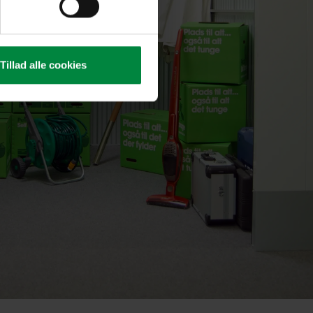
Tillad alle cookies