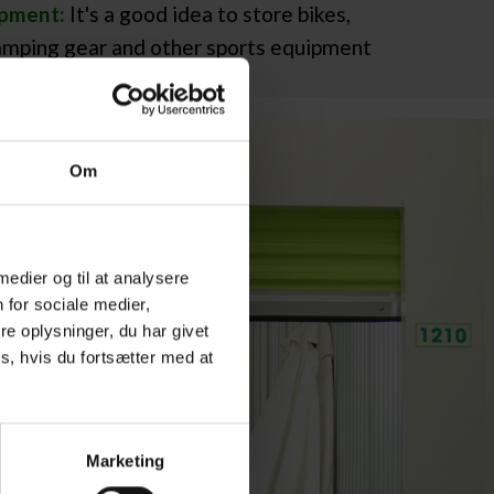
ipment:
It's a good idea to store bikes,
camping gear and other sports equipment
Om
 medier og til at analysere
 for sociale medier,
e oplysninger, du har givet
s, hvis du fortsætter med at
Marketing