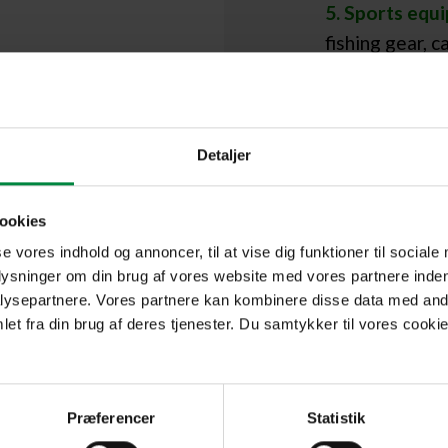
5. Sports equ
fishing gear, 
during winter.
Detaljer
,
ookies
se vores indhold og annoncer, til at vise dig funktioner til sociale
or
plysninger om din brug af vores website med vores partnere inden
ysepartnere. Vores partnere kan kombinere disse data med andr
et fra din brug af deres tjenester. Du samtykker til vores cookie
t
Præferencer
Statistik