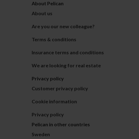
About Pelican
About us
Are you our new colleague?
Terms & conditions
Insurance terms and conditions
We are looking for real estate
Privacy policy
Customer privacy policy
Cookie information
Privacy policy
Pelican in other countries
Sweden