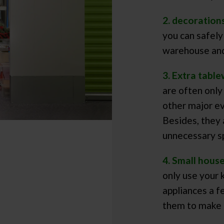
2. decoration
you can safely
warehouse and
3. Extra table
are often only
other major ev
Besides, they 
unnecessary s
4. Small hous
only use your 
appliances a f
them to make 