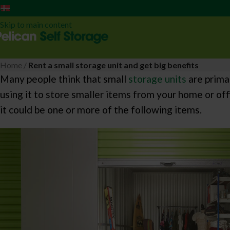
Dansk
Skip to navigation
Skip to main content
Home
/
Rent a small storage unit and get big benefits
Many people think that small
storage units
are prima
using it to store smaller items from your home or off
it could be one or more of the following items.