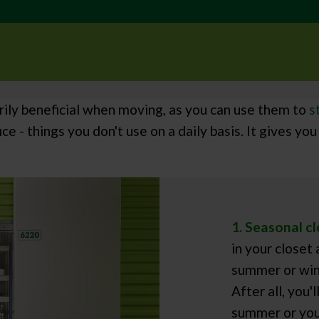
rily beneficial when moving, as you can use them to
s
ice - things you don't use on a daily basis. It gives 
1. Seasonal cl
in your closet
summer or wint
After all, you'
summer or you