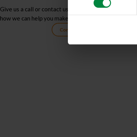
Give us a call or contact us today to learn more abou
how we can help you make more space in your life!
Contact us