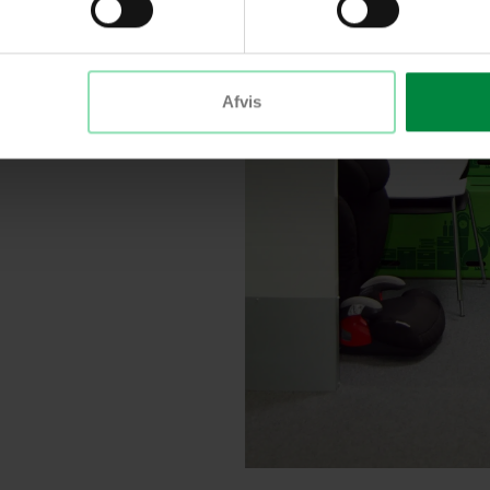
t
Afvis