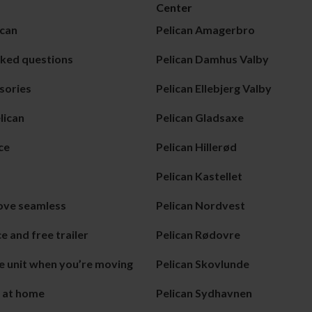
Center
can
Pelican Amagerbro
sked questions
Pelican Damhus Valby
sories
Pelican Ellebjerg Valby
lican
Pelican Gladsaxe
ce
Pelican Hillerød
Pelican Kastellet
ove seamless
Pelican Nordvest
e and free trailer
Pelican Rødovre
e unit when you’re moving
Pelican Skovlunde
e at home
Pelican Sydhavnen