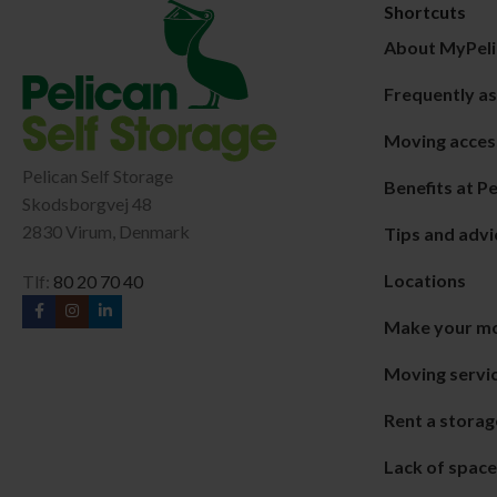
Shortcuts
About MyPeli
Frequently a
Moving acces
Pelican Self Storage
Benefits at Pe
Skodsborgvej 48
2830 Virum, Denmark
Tips and advi
Locations
Tlf:
80 20 70 40
Make your m
Moving servic
Rent a storag
Lack of spac