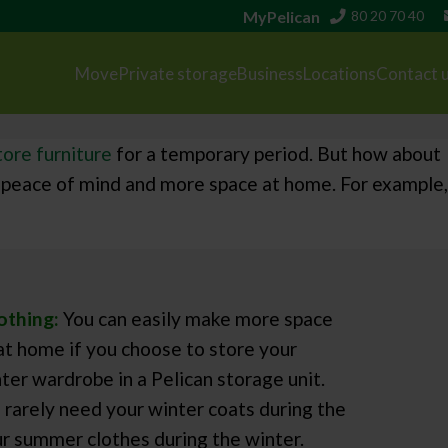
MyPelican
80 20 70 40
Move
Private storage
Business
Locations
Contact 
tore furniture
for a temporary period. But how about
you peace of mind and more space at home. For example,
othing:
You can easily make more space
 at home if you choose to store your
er wardrobe in a Pelican storage unit.
ll rarely need your winter coats during the
r summer clothes during the winter.