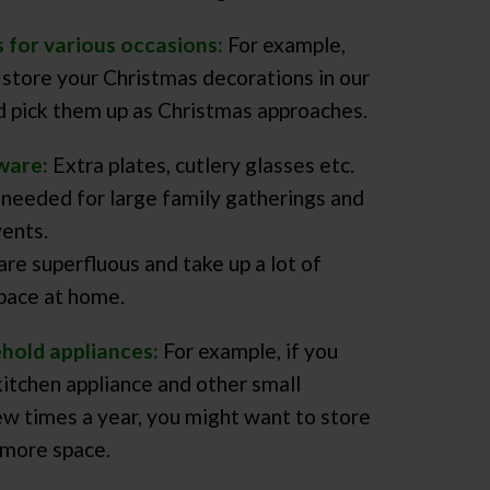
s for various occasions:
For example,
 store your Christmas decorations in our
 pick them up as Christmas approaches.
ware:
Extra plates, cutlery glasses etc.
 needed for large family gatherings and
ents.
are superfluous and take up a lot of
pace at home.
ehold appliances:
For example, if you
kitchen appliance and other small
ew times a year, you might want to store
more space.