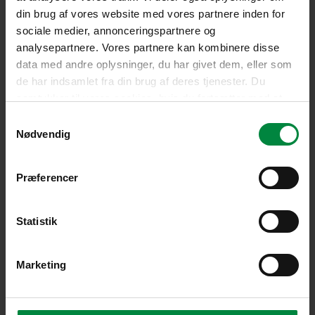
din brug af vores website med vores partnere inden for
sociale medier, annonceringspartnere og
analysepartnere. Vores partnere kan kombinere disse
data med andre oplysninger, du har givet dem, eller som
de har indsamlet fra din brug af deres tjenester. Du
samtykker til vores cookies, hvis du fortsætter med at
anvende vores hjemmeside.
Samtykkevalg
Nødvendig
Præferencer
Statistik
Marketing
Our background
Pelican Self Storage was founded in Denmark in 2009 by