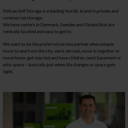
Pelican Self Storage is a leading Nordic brand in private and
commercial storage.
We have centers in Denmark, Sweden and Finland that are
centrally located and easy to get to.
We want to be the preferred service partner when people
move to and from the city, work abroad, move in together or
move home, get married and have children, need basement or
attic space – basically just when life changes or space gets
tight.