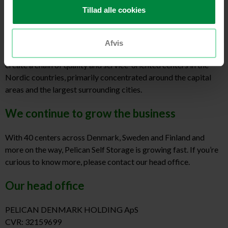
Nordic Real Estate Partners (NREP) and Evergreen Real Estate
Tillad alle cookies
Partners (EREP).
Since then, we’ve gone from strength to strength and we’re now
ready for even more.
Afvis
Today, we are working on many new projects and our goal is to
create a chain of quality and service-oriented centers in the
Nordic countries, primarily concentrated around the capital
areas and the largest surrounding cities.
We continue to grow the business
With 40 centers across Denmark, Sweden and Finland and
more on the way, Pelican Self Storage is growing fast. If you’re
curious to know more, please contact our head office.
Our head office
PELICAN DENMARK HOLDING ApS
CVR: 32159699