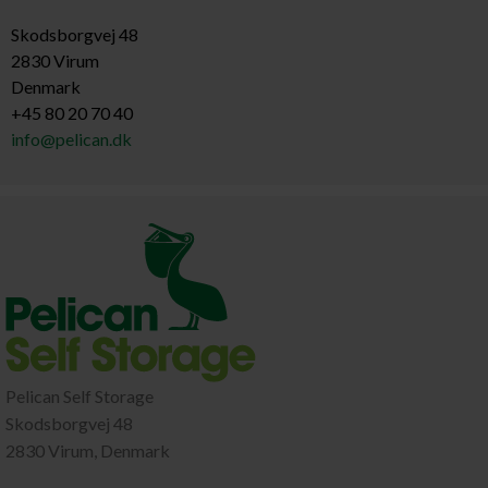
Skodsborgvej 48
2830 Virum
Denmark
+45 80 20 70 40
info@pelican.dk
Pelican Self Storage
Skodsborgvej 48
2830 Virum, Denmark